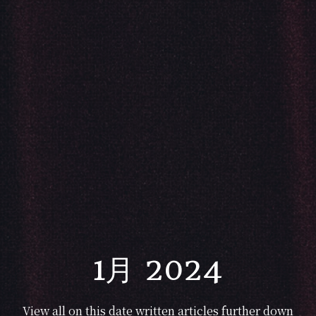
1月 2024
View all on this date written articles further down