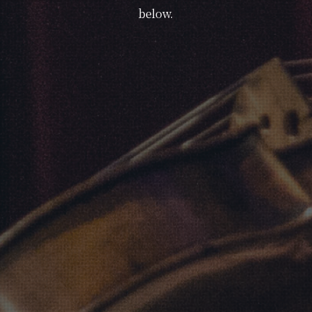
below.